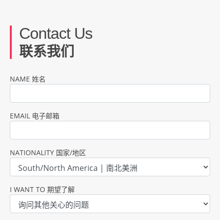
Contact Us
联系我们
NAME 姓名
EMAIL 电子邮箱
NATIONALITY 国家/地区
I WANT TO 期望了解