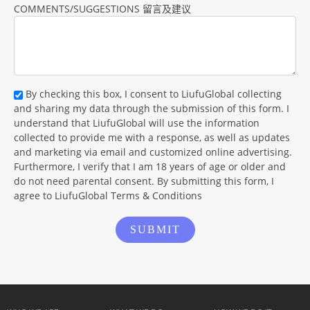
COMMENTS/SUGGESTIONS 留言及建议
By checking this box, I consent to LiufuGlobal collecting
and sharing my data through the submission of this form. I
understand that LiufuGlobal will use the information
collected to provide me with a response, as well as updates
and marketing via email and customized online advertising.
Furthermore, I verify that I am 18 years of age or older and
do not need parental consent. By submitting this form, I
agree to LiufuGlobal Terms & Conditions
SUBMIT