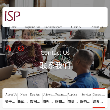
Home
Program Overview
Social Responsibility
Q and A
About Us
首页
项目概览
社会责任
问与答
关于我们
Contact Us
申请
搜索
联系我们
About Us
News
Data Analysis
Universities
Testimonials
Application Process
Services
Contact Us
关于我们
新闻动态
数据分析
海外院校
感想评价
申请流程
服务提供
联系我们