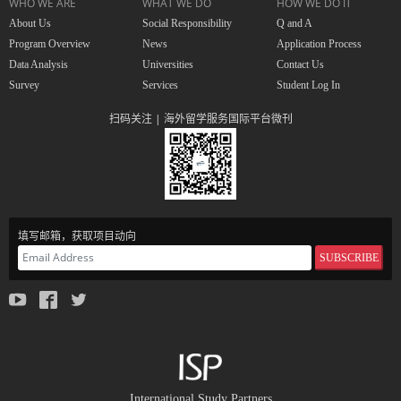
WHO WE ARE
WHAT WE DO
HOW WE DO IT
About Us
Social Responsibility
Q and A
Program Overview
News
Application Process
Data Analysis
Universities
Contact Us
Survey
Services
Student Log In
扫码关注 | 海外留学服务国际平台微刊
填写邮箱，获取项目动向
SUBSCRIBE
International Study Partners