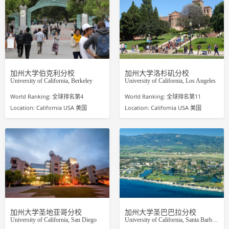
加州大学伯克利分校
加州大学洛杉矶分校
University of California, Berkeley
University of California, Los Angeles
World Ranking: 全球排名第4
World Ranking: 全球排名第11
Location: California USA 美国
Location: California USA 美国
加州大学圣地亚哥分校
加州大学圣巴巴拉分校
University of California, San Diego
University of California, Santa Barbara