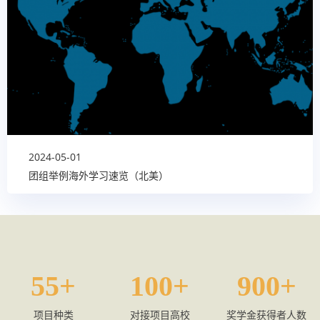
2024-05-01
团组举例海外学习速览（北美）
55
100
900
项目种类
对接项目高校
奖学金获得者人数