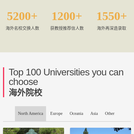
5200
1200
1550
海外名校交换人数
获教授推荐信人数
海外再深造录取
Top 100 Universities you can
choose
海外院校
North America
Europe
Oceania
Asia
Other