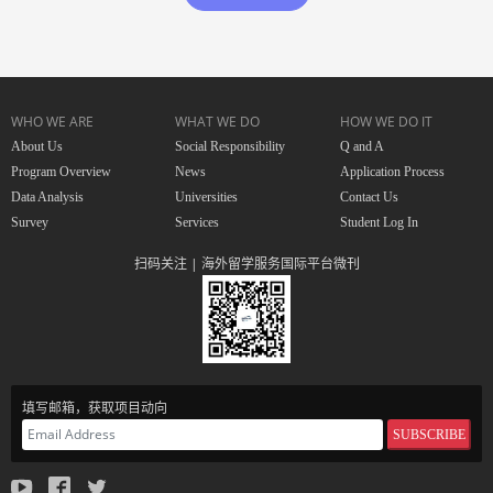
WHO WE ARE
WHAT WE DO
HOW WE DO IT
About Us
Social Responsibility
Q and A
Program Overview
News
Application Process
Data Analysis
Universities
Contact Us
Survey
Services
Student Log In
扫码关注 | 海外留学服务国际平台微刊
填写邮箱，获取项目动向
SUBSCRIBE