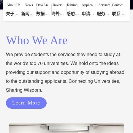
About Us
News
Data Analysis
Universities
Testimonials
Application Process
Services
Contact Us
关于我们
新闻动态
数据分析
海外院校
感想评价
申请流程
服务提供
联系我们
Who We Are
We provide students the services they need to study at
the world's top 70 universities. We hold onto the ideas
providing our support and opportunity of studying abroad
to the outstanding applicants. Connecting Universities,
Sharing Wisdom.
Learn More