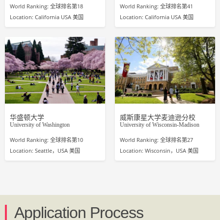
World Ranking: 全球排名第18
World Ranking: 全球排名第41
Location: California USA 美国
Location: California USA 美国
华盛顿大学
威斯康星大学麦迪逊分校
University of Washington
University of Wisconsin-Madison
World Ranking: 全球排名第10
World Ranking: 全球排名第27
Location: Seattle，USA 美国
Location: Wisconsin，USA 美国
Application Process