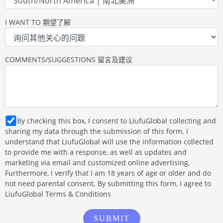
I WANT TO 期望了解
COMMENTS/SUGGESTIONS 留言及建议
By checking this box, I consent to LiufuGlobal collecting and
sharing my data through the submission of this form. I
understand that LiufuGlobal will use the information collected
to provide me with a response, as well as updates and
marketing via email and customized online advertising.
Furthermore, I verify that I am 18 years of age or older and do
not need parental consent. By submitting this form, I agree to
LiufuGlobal Terms & Conditions
SUBMIT