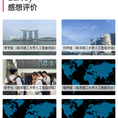
感想评价
李学姐（南洋理工大学人工智能项目）
刘学姐（南洋理工大学人工智能项目）
徐学长（南洋理工大学人工智能项目）
喻学姐（南洋理工大学人工智能项目）