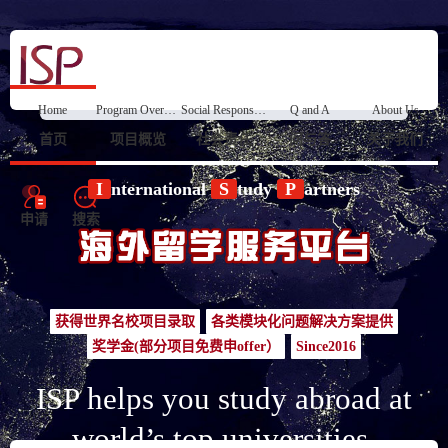
Home
Program Overview
Social Responsibility
Q and A
About Us
首页
项目概览
社会责任
问与答
关于我们
I
nternational
S
tudy
P
artners
申请
搜索
获得世界名校项目录取
各类模块化问题解决方案提供
奖学金(部分项目免费申offer）
Since2016
ISP helps you study abroad at
world’s top universities.