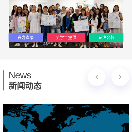
官方直录
奖学金提供
专注名校
News
新闻动态