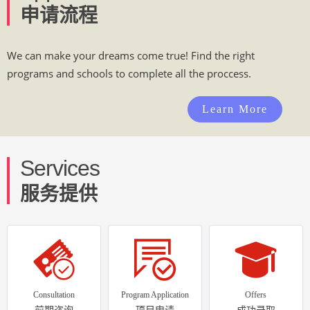
申请流程
We can make your dreams come true! Find the right
programs and schools to complete all the proccess.
Learn More
Services
服务提供
Consultation
Program Application
Offers
前期咨询
项目申请
成功录取