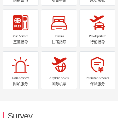
Visa Service
Housing
Pre-departure
签证指导
住宿指导
行前指导
Extra services
Airplane tickets
Insurance Services
附加服务
国际机票
保险服务
Survey