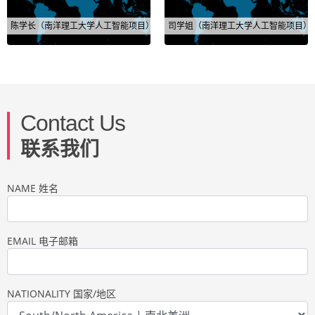
陈学长（南洋理工大学人工智能项目）
司学姐（南洋理工大学人工智能项目）
Contact Us
联系我们
NAME 姓名
EMAIL 电子邮箱
NATIONALITY 国家/地区